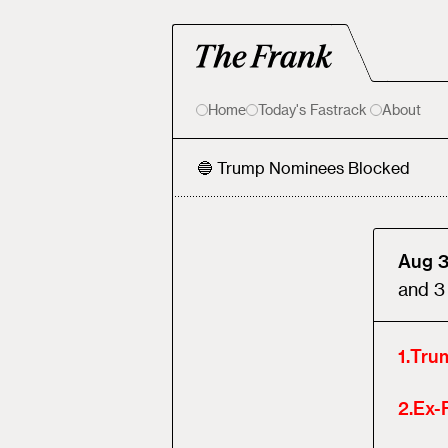
Home
Today's Fastrack
About
🔵 Trump Nominees Blocked
Aug 3
and
3
1
.
Tru
2
.
Ex-F