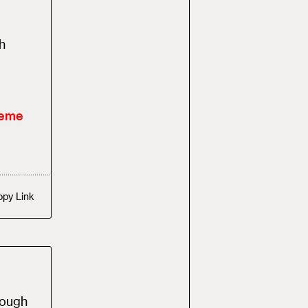
h
heme
opy
Link
rough