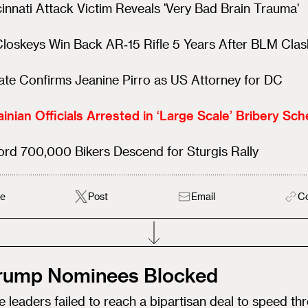
innati Attack Victim Reveals 'Very Bad Brain Trauma'
loskeys Win Back AR‑15 Rifle 5 Years After BLM Clas
te Confirms Jeanine Pirro as US Attorney for DC
inian Officials Arrested in ‘Large Scale’ Bribery Sc
rd 700,000 Bikers Descend for Sturgis Rally
e
Post
Email
C
Trump Nominees Blocked
 leaders failed to reach a bipartisan deal to speed th