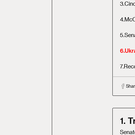
3
.
Cinc
4
.
McC
5
.
Sena
6
.
Ukra
7
.
Reco
Shar
1. 
Senate