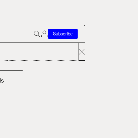
Subscribe
d
s