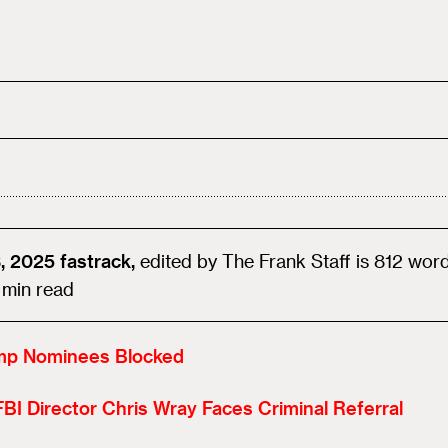
, 2025
fastrack,
edited by
The Frank Staff
is
812
wor
min read
mp Nominees Blocked
BI Director Chris Wray Faces Criminal Referral