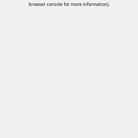
browser console for more information).