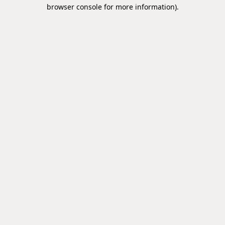
browser console for more information).