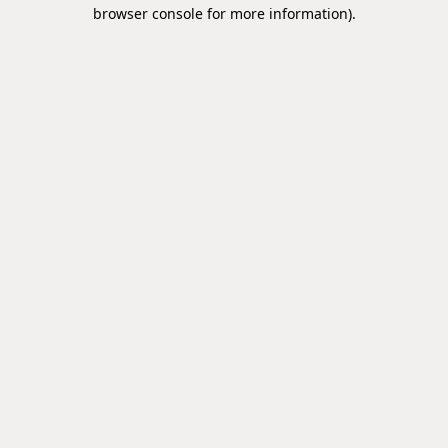
browser console for more information).