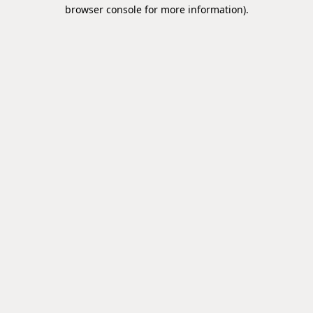
browser console for more information).