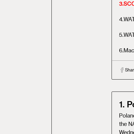
3
.
SCO
4
.
WATC
5
.
WAT
6
.
Mac
Shar
1. 
Poland
the N
Wedne