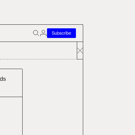
Subscribe
d
s