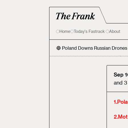
Home
Today's Fastrack
About
🔵 Poland Downs Russian Drones
Sep 1
and
3
1
.
Pol
2
.
Mot