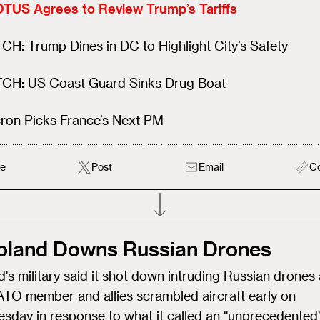
TUS Agrees to Review Trump’s Tariffs
H: Trump Dines in DC to Highlight City’s Safety
CH: US Coast Guard Sinks Drug Boat
ron Picks France’s Next PM
e
Post
Email
C
Poland Downs Russian Drones
's military said it shot down intruding Russian drones 
ATO member and allies scrambled aircraft early on
sday in response to what it called an "unprecedented