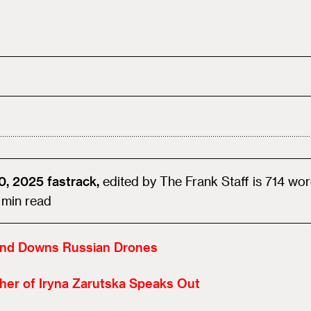
0, 2025
fastrack,
edited by
The Frank Staff
is
714
wor
min read
and Downs Russian Drones
her of Iryna Zarutska Speaks Out