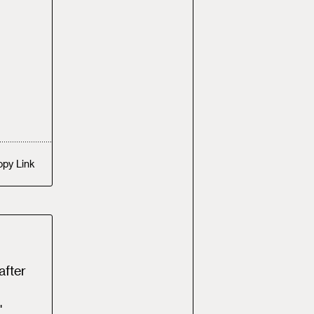
opy
Link
after
"