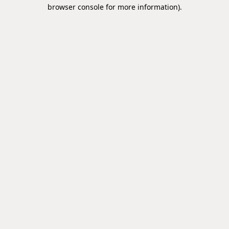
browser console for more information).