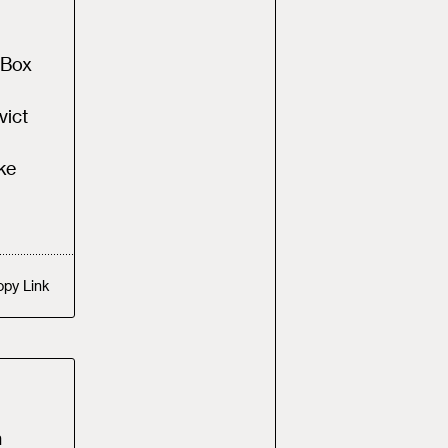
 Box
vict
ke
opy
Link
n