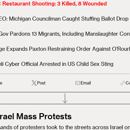
 Restaurant Shooting: 3 Killed, 8 Wounded
EO: Michigan Councilman Caught Stuffing Ballot Drop
ov Pardons 13 Migrants, Including Manslaughter Con
ge Expands Paxton Restraining Order Against O'Rour
eli Cyber Official Arrested in US Child Sex Sting
e
Post
Email
C
Israel Mass Protests
nds of protesters took to the streets across Israel o