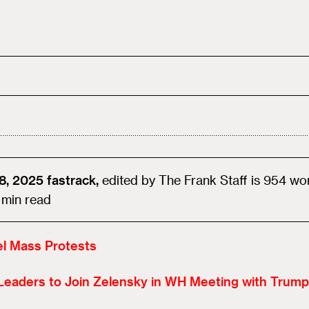
8, 2025
fastrack,
edited by
The Frank Staff
is
954
wo
min read
el Mass Protests
Leaders to Join Zelensky in WH Meeting with Trump