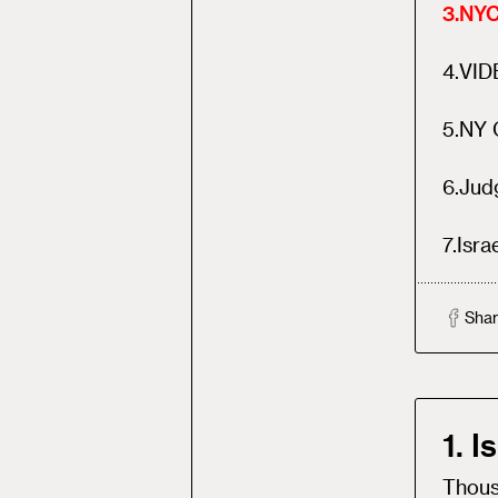
3
.
NYC
4
.
VID
5
.
NY G
6
.
Jud
7
.
Isra
Shar
1. 
Thousa