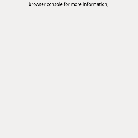
browser console for more information).