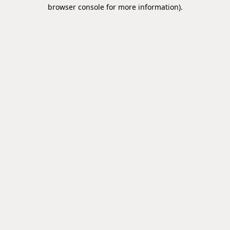
browser console for more information).