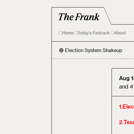
Home
Today's Fastrack
About
🔵 Election System Shakeup
Aug 1
and
4
1
.
Ele
2
.
Tex