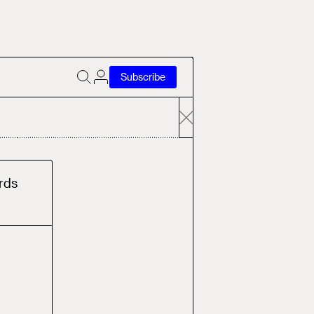
Subscribe
rd
s