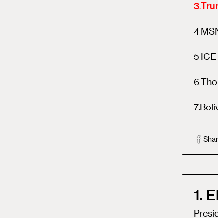
3
.
Trum
4
.
MSN
5
.
ICE 
6
.
Tho
7
.
Boli
Shar
1. 
Presi