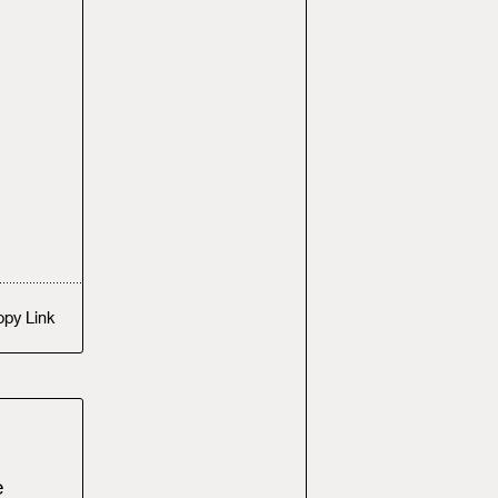
opy
Link
e