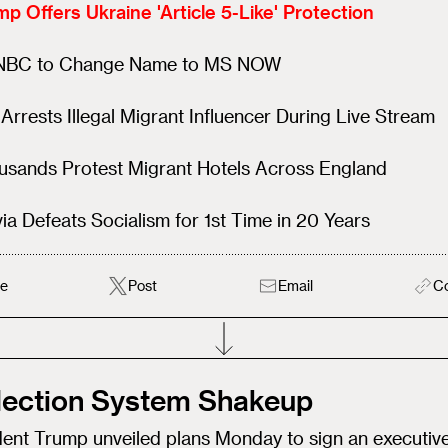
p Offers Ukraine 'Article 5-Like' Protection
BC to Change Name to MS NOW
Arrests Illegal Migrant Influencer During Live Stream
usands Protest Migrant Hotels Across England
via Defeats Socialism for 1st Time in 20 Years
e
Post
Email
C
Election System Shakeup
dent Trump unveiled plans Monday to sign an executiv