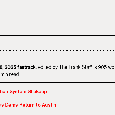
8, 2025
fastrack,
edited by
The Frank Staff
is
905
wo
min read
ction System Shakeup
as Dems Return to Austin