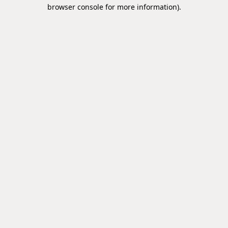
browser console for more information).