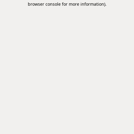
browser console for more information).