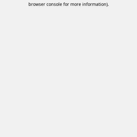
browser console for more information).