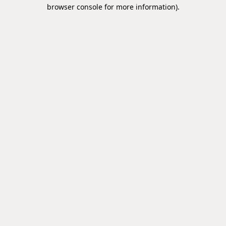
browser console for more information).