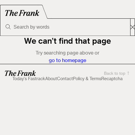
We can’t find that page
Try searching page above or
go to homepage
Back to top
Today's Fastrack
About
Contact
Policy & Terms
Recaptcha