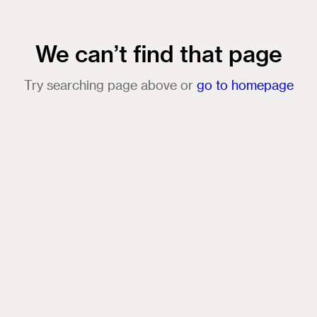
We can’t find that page
Try searching page above or
go to homepage