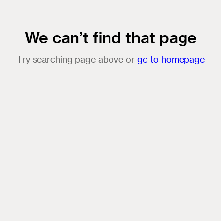
We can’t find that page
Try searching page above or
go to homepage