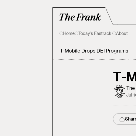
Home
Today's Fastrack
About
T-Mobile Drops DEI Programs
T-M
The 
Jul 
Shar