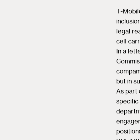
T-Mobile
inclusio
legal re
cell car
In a le
Commiss
company 
but in s
As part 
specific
departm
engageme
position