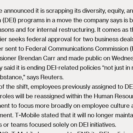
 announced it is scrapping its diversity, equity, a
n (DEI) programs in a move the company says is b
asons and for internal restructuring. It comes as 
rier seeks federal approval for two business deal
tter sent to Federal Communications Commission 
ioner Brendan Carr and made public on Wednes
said it is ending DEI-related policies “not just in
ubstance," says Reuters.
of the shift, employees previously assigned to DE
 roles will be reassigned within the Human Reso
ent to focus more broadly on employee culture 
nt. T-Mobile stated that it will no longer mainta
s or teams focused solely on DEI initiatives.