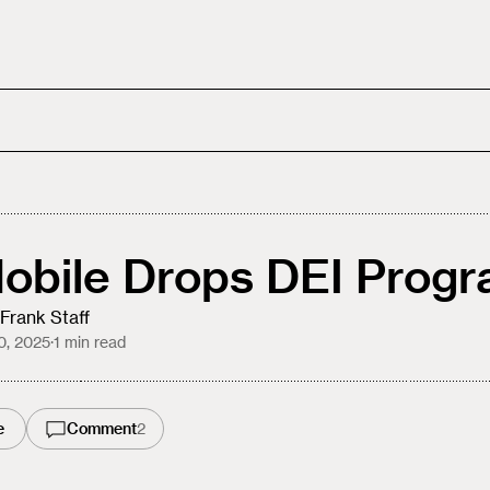
obile Drops DEI Prog
Frank Staff
10, 2025
·
1
min read
e
Comment
2