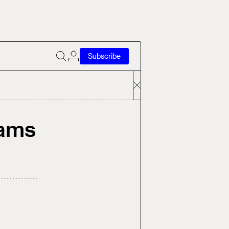
Subscribe
rams