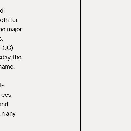
nd
oth for
the major
s.
(FCC)
day, the
 name,
I-
urces
and
in any