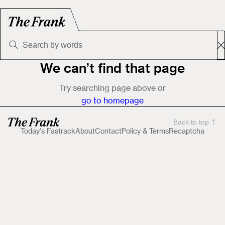
We can’t find that page
Try searching page above or
go to homepage
Back to top
Today's Fastrack
About
Contact
Policy & Terms
Recaptcha