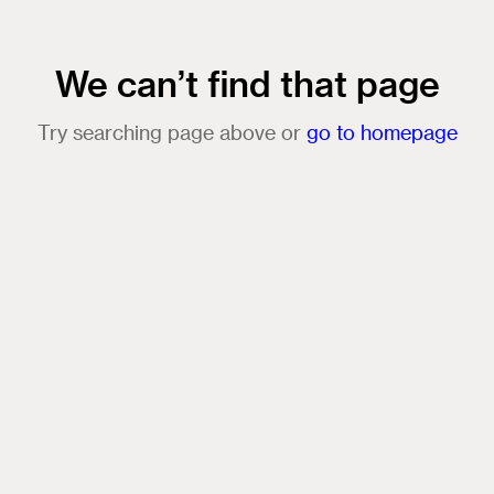
We can’t find that page
Try searching page above or
go to homepage