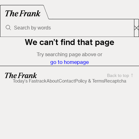
We can’t find that page
Try searching page above or
go to homepage
Back to top
Today's Fastrack
About
Contact
Policy & Terms
Recaptcha