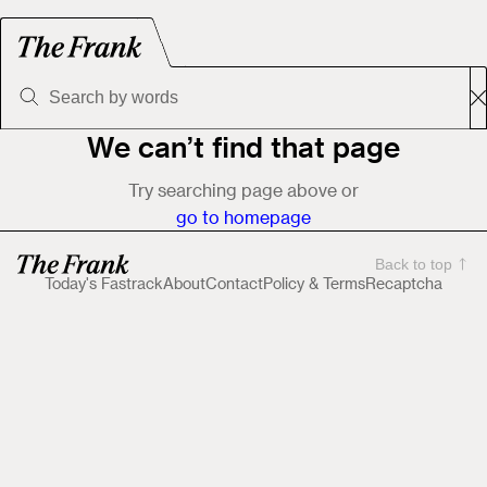
We can’t find that page
Try searching page above or
go to homepage
Back to top
Today's Fastrack
About
Contact
Policy & Terms
Recaptcha