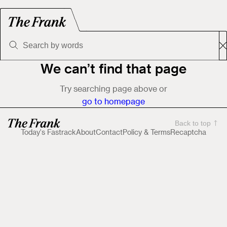
We can’t find that page
Try searching page above or
go to homepage
Back to top
Today's Fastrack
About
Contact
Policy & Terms
Recaptcha