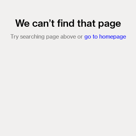
We can’t find that page
Try searching page above or
go to homepage