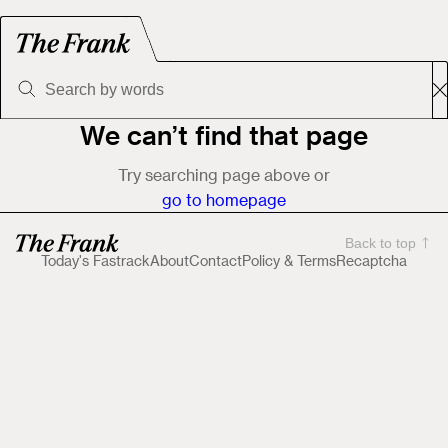
We can’t find that page
Try searching page above or
go to homepage
Back to top
Today's Fastrack
About
Contact
Policy & Terms
Recaptcha