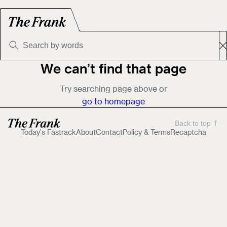
We can’t find that page
Try searching page above or
go to homepage
Back to top
Today's Fastrack
About
Contact
Policy & Terms
Recaptcha