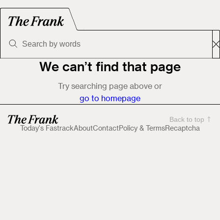
We can’t find that page
Try searching page above or
go to homepage
Back to top
Today's Fastrack
About
Contact
Policy & Terms
Recaptcha