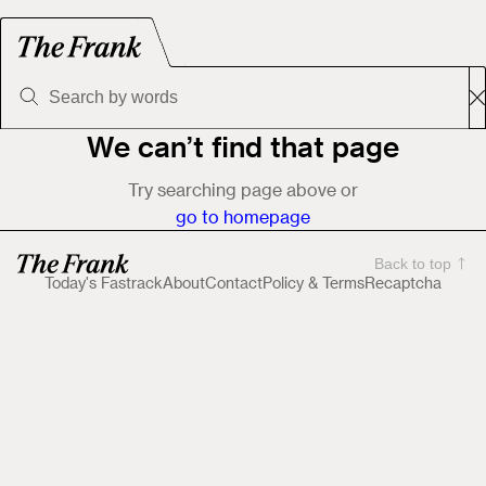
We can’t find that page
Try searching page above or
go to homepage
Back to top
Today's Fastrack
About
Contact
Policy & Terms
Recaptcha